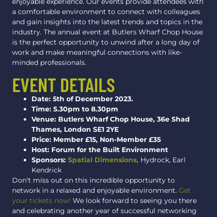
enjoyable experience. Our events provide attendees with
a comfortable environment to connect with colleagues
and gain insights into the latest trends and topics in the
industry. The annual event at Butlers Wharf Chop House
is the perfect opportunity to unwind after a long day of
work and make meaningful connections with like-
minded professionals.
EVENT DETAILS
Date: 5th of December 2023.
Time: 5.30pm to 8.30pm
Venue: Butlers Wharf Chop House, 36e Shad
Thames, London SE1 2YE
Price: Member £15, Non-Member £35
Host: Forum for the Built Environment
Sponsors:
Spatial Dimensions,
Hydrock, Earl
Kendrick
Don’t miss out on this incredible opportunity to
network in a relaxed and enjoyable environment.
Get
your tickets now!
We look forward to seeing you there
and celebrating another year of successful networking