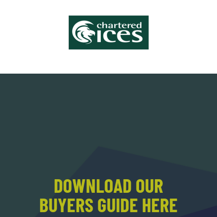
DOWNLOAD OUR
BUYERS GUIDE HERE