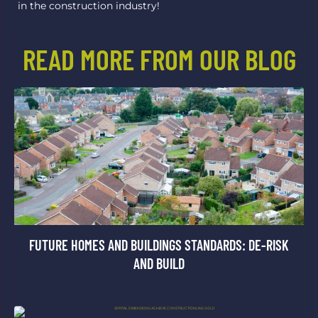
in the construction industry!
READ MORE FROM OUR BLOG
FUTURE HOMES AND BUILDINGS STANDARDS: DE-RISK
AND BUILD