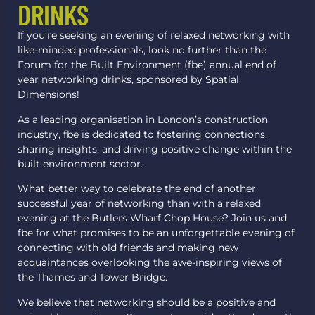
DRINKS
If you’re seeking an evening of relaxed networking with
like-minded professionals, look no further than the
Forum for the Built Environment (fbe) annual end of
year networking drinks, sponsored by Spatial
Dimensions!
As a leading organisation in London’s construction
industry, fbe is dedicated to fostering connections,
sharing insights, and driving positive change within the
built environment sector.
What better way to celebrate the end of another
successful year of networking than with a relaxed
evening at the Butlers Wharf Chop House? Join us and
fbe for what promises to be an unforgettable evening of
connecting with old friends and making new
acquaintances overlooking the awe-inspiring views of
the Thames and Tower Bridge.
We believe that networking should be a positive and