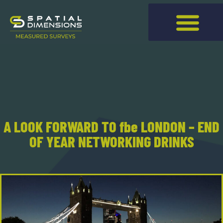
A LOOK FORWARD TO fbe LONDON – END
OF YEAR NETWORKING DRINKS