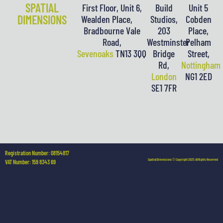
SPATIAL
First Floor, Unit 6,
Build
Unit 5
DIMENSIONS
Wealden Place,
Studios,
Cobden
Bradbourne Vale
203
Place,
Road,
Westminster
Pelham
Sevenoaks
TN13 3QQ
Bridge
Street,
Rd,
Nottingham
London
NG1 2ED
SE1 7FR
Registration Number: 08154817
Spatial Dimensions © Copyright 2025. All Rights Reserved
VAT Number: 159 8343 69