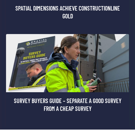
SPATIAL DIMENSIONS ACHIEVE CONSTRUCTIONLINE
GOLD
SURVEY BUYERS GUIDE – SEPARATE A GOOD SURVEY
FROM A CHEAP SURVEY