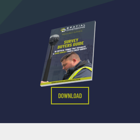
DOWNLOAD