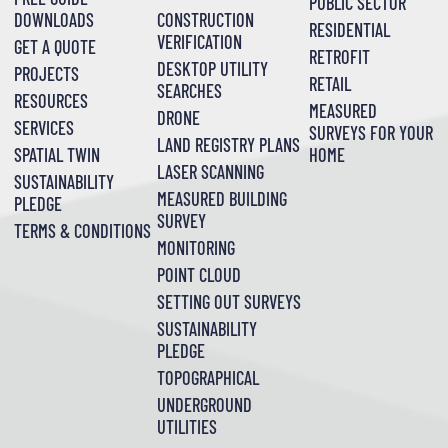
PUBLIC SECTOR
DOWNLOADS
CONSTRUCTION
RESIDENTIAL
VERIFICATION
GET A QUOTE
RETROFIT
DESKTOP UTILITY
PROJECTS
RETAIL
SEARCHES
RESOURCES
MEASURED
DRONE
SERVICES
SURVEYS FOR YOUR
LAND REGISTRY PLANS
SPATIAL TWIN
HOME
LASER SCANNING
SUSTAINABILITY
MEASURED BUILDING
PLEDGE
SURVEY
TERMS & CONDITIONS
MONITORING
POINT CLOUD
SETTING OUT SURVEYS
SUSTAINABILITY
PLEDGE
TOPOGRAPHICAL
UNDERGROUND
UTILITIES