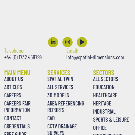
Telephone:
Email:
+44 (0) 1732 458799
info@spatial-dimensions.com
MAIN MENU
SERVICES
SECTORS
ABOUT US
SPATIAL TWIN
ALL SECTORS
ARTICLES
ALL SERVICES
EDUCATION
CAREERS
3D MODELS
HEALTHCARE
CAREERS FAIR
AREA REFERENCING
HERITAGE
INFORMATION
REPORTS
INDUSTRIAL
CONTACT
CAD
SPORTS & LEISURE
CREDENTIALS
CCTV DRAINAGE
OFFICE
SURVEYS
FREE GUIDE