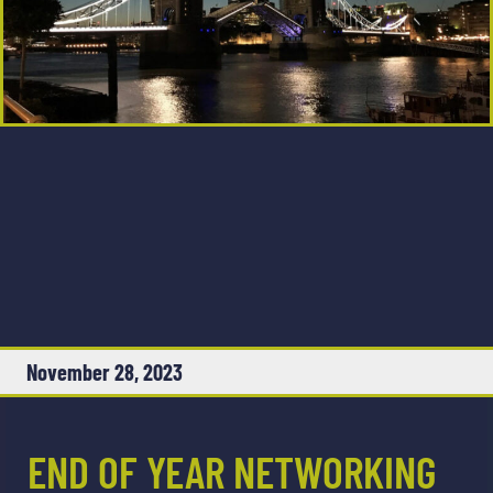
November 28, 2023
END OF YEAR NETWORKING