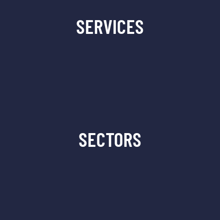
SERVICES
SECTORS