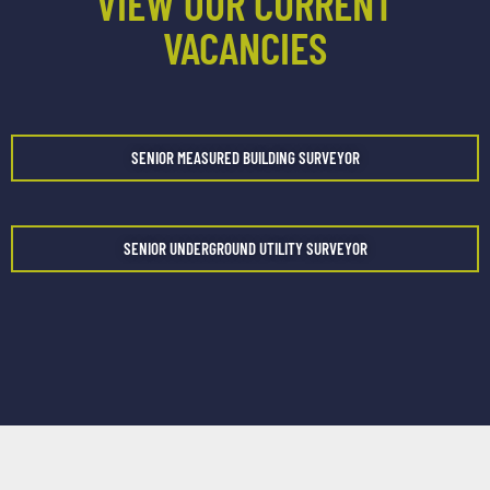
VIEW OUR CURRENT
VACANCIES
SENIOR MEASURED BUILDING SURVEYOR
SENIOR UNDERGROUND UTILITY SURVEYOR