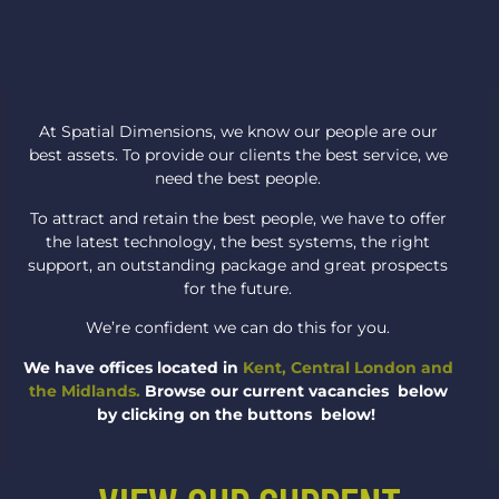
At Spatial Dimensions, we know our people are our
best assets. To provide our clients the best service, we
need the best people.
To attract and retain the best people, we have to offer
the latest technology, the best systems, the right
support, an outstanding package and great prospects
for the future.
We’re confident we can do this for you.
We have offices located in
Kent, Central London and
the Midlands.
Browse our current vacancies below
by clicking on the buttons below!