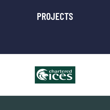
PROJECTS