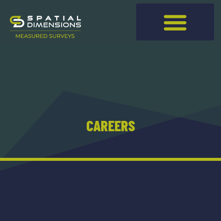
CAREERS