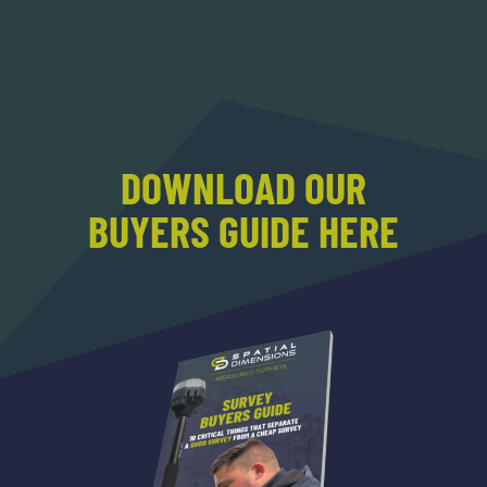
DOWNLOAD OUR
BUYERS GUIDE HERE