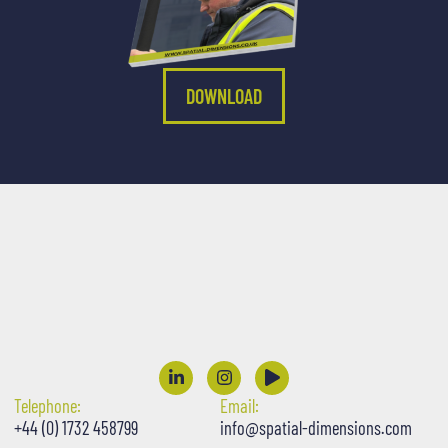
DOWNLOAD
Telephone:
Email:
+44 (0) 1732 458799
info@spatial-dimensions.com