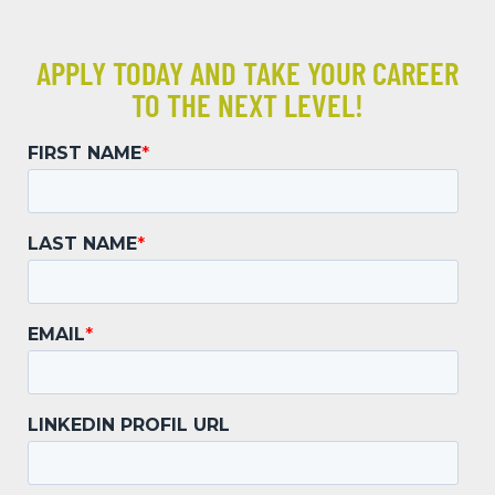
APPLY TODAY AND TAKE YOUR CAREER
TO THE NEXT LEVEL!