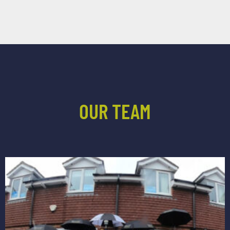
OUR TEAM