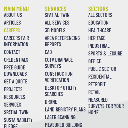
MAIN MENU
SERVICES
SECTORS
ABOUT US
SPATIAL TWIN
ALL SECTORS
ARTICLES
ALL SERVICES
EDUCATION
CAREERS
3D MODELS
HEALTHCARE
CAREERS FAIR
AREA REFERENCING
HERITAGE
INFORMATION
REPORTS
INDUSTRIAL
CONTACT
CAD
SPORTS & LEISURE
CREDENTIALS
CCTV DRAINAGE
OFFICE
SURVEYS
FREE GUIDE
PUBLIC SECTOR
DOWNLOADS
CONSTRUCTION
RESIDENTIAL
VERIFICATION
GET A QUOTE
RETROFIT
DESKTOP UTILITY
PROJECTS
RETAIL
SEARCHES
RESOURCES
MEASURED
DRONE
SERVICES
SURVEYS FOR YOUR
LAND REGISTRY PLANS
SPATIAL TWIN
HOME
LASER SCANNING
SUSTAINABILITY
MEASURED BUILDING
PLEDGE