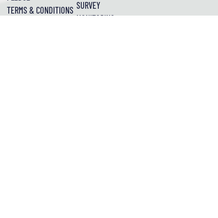
SURVEY
TERMS & CONDITIONS
MONITORING
POINT CLOUD
SETTING OUT SURVEYS
SUSTAINABILITY
PLEDGE
TOPOGRAPHICAL
UNDERGROUND
UTILITIES
SPATIAL
First Floor, Unit 6,
Build
Unit 5
DIMENSIONS
Wealden Place,
Studios,
Cobden
Bradbourne Vale
203
Place,
Road,
Westminster
Pelham
Sevenoaks
TN13 3QQ
Bridge
Street,
Rd,
Nottingham
London
NG1 2ED
SE1 7FR