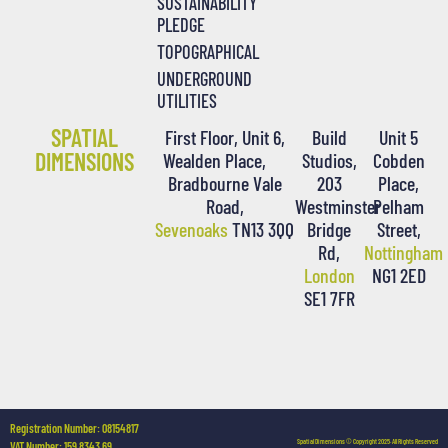
SUSTAINABILITY
PLEDGE
TOPOGRAPHICAL
UNDERGROUND
UTILITIES
SPATIAL
First Floor, Unit 6,
Build
Unit 5
DIMENSIONS
Wealden Place,
Studios,
Cobden
Bradbourne Vale
203
Place,
Road,
Westminster
Pelham
Sevenoaks
TN13 3QQ
Bridge
Street,
Rd,
Nottingham
London
NG1 2ED
SE1 7FR
Registration Number: 08154817
Spatial Dimensions © Copyright 2025. All Rights Reserved
VAT Number: 159 8343 69