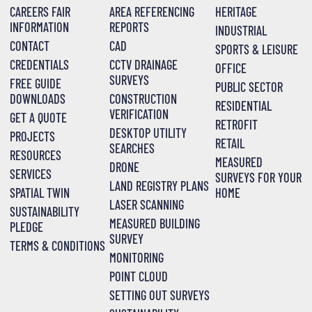
CAREERS FAIR
AREA REFERENCING
HERITAGE
INFORMATION
REPORTS
INDUSTRIAL
CONTACT
CAD
SPORTS & LEISURE
CREDENTIALS
CCTV DRAINAGE
OFFICE
SURVEYS
FREE GUIDE
PUBLIC SECTOR
DOWNLOADS
CONSTRUCTION
RESIDENTIAL
VERIFICATION
GET A QUOTE
RETROFIT
DESKTOP UTILITY
PROJECTS
RETAIL
SEARCHES
RESOURCES
MEASURED
DRONE
SERVICES
SURVEYS FOR YOUR
LAND REGISTRY PLANS
SPATIAL TWIN
HOME
LASER SCANNING
SUSTAINABILITY
MEASURED BUILDING
PLEDGE
SURVEY
TERMS & CONDITIONS
MONITORING
POINT CLOUD
SETTING OUT SURVEYS