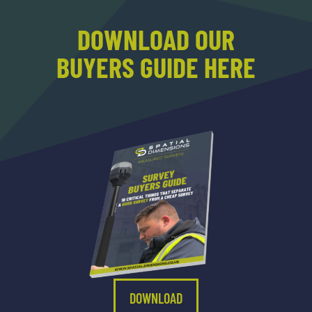
DOWNLOAD OUR
BUYERS GUIDE HERE
DOWNLOAD