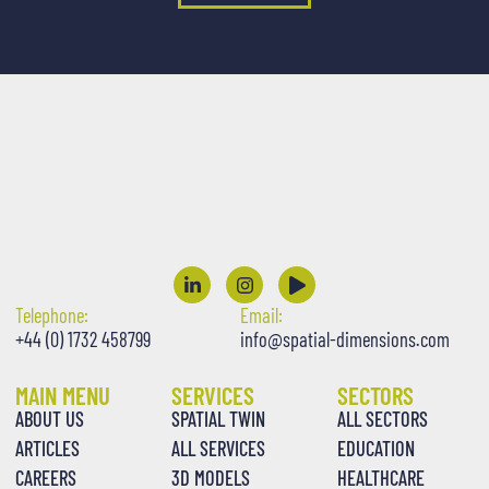
Telephone:
Email:
+44 (0) 1732 458799
info@spatial-dimensions.com
MAIN MENU
SERVICES
SECTORS
ABOUT US
SPATIAL TWIN
ALL SECTORS
ARTICLES
ALL SERVICES
EDUCATION
CAREERS
3D MODELS
HEALTHCARE