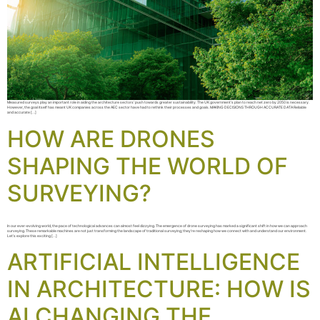
Measured surveys play an important role in aiding the architecture sectors‘ push towards greater sustainability. The UK government’s plan to reach net zero by 2050 is necessary.
However, the goal itself has meant UK companies across the AEC sector have had to rethink their processes and goals. MAKING DECISIONS THROUGH ACCURATE DATA Reliable
and accurate […]
HOW ARE DRONES
SHAPING THE WORLD OF
SURVEYING?
In our ever-evolving world, the pace of technological advances can almost feel dizzying. The emergence of drone surveying has marked a significant shift in how we can approach
surveying. These remarkable machines are not just transforming the landscape of traditional surveying; they’re reshaping how we connect with and understand our environment.
Let’s explore this exciting […]
ARTIFICIAL INTELLIGENCE
IN ARCHITECTURE: HOW IS
AI CHANGING THE