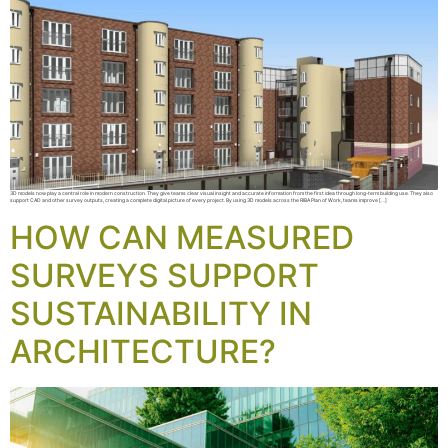
3D models now play a central role in modern construction. They give teams clear visual insight and accurate information from the first idea through long-term building use. They also
support CAD and other survey outputs, creating a complete digital picture of every project. By using 3D models across the RIBA Plan of Work, teams improve […]
HOW CAN MEASURED
SURVEYS SUPPORT
SUSTAINABILITY IN
ARCHITECTURE?