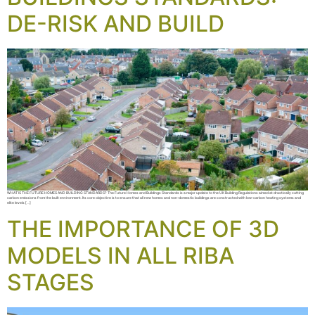
DE-RISK AND BUILD
WHAT IS THE FUTURE HOMES AND BUILDING STANDARDS? The Future Homes and Buildings Standards is a major update to the UK Building Regulations aimed at drastically cutting
carbon emissions from the built environment. Its core objective is to ensure that all new homes and non-domestic buildings are constructed with low-carbon heating systems and
elite levels […]
THE IMPORTANCE OF 3D
MODELS IN ALL RIBA
STAGES