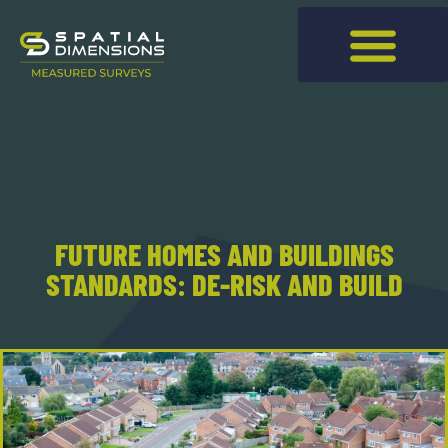
FUTURE HOMES AND BUILDINGS
STANDARDS: DE-RISK AND BUILD