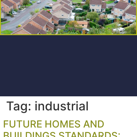
Tag:
industrial
FUTURE HOMES AND
BUILDINGS STANDARDS: