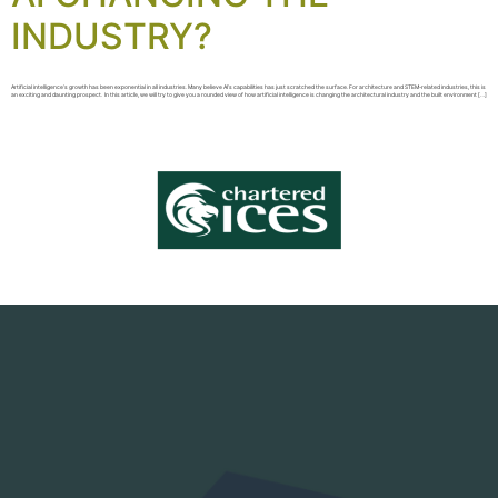
INDUSTRY?
Artificial intelligence’s growth has been exponential in all industries. Many believe AI’s capabilities has just scratched the surface. For architecture and STEM-related industries, this is
an exciting and daunting prospect. In this article, we will try to give you a rounded view of how artificial intelligence is changing the architectural industry and the built environment […]