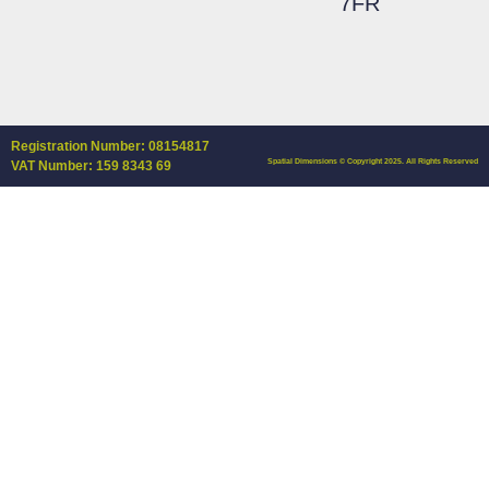
7FR
Registration Number: 08154817
Spatial Dimensions © Copyright 2025. All Rights Reserved
VAT Number: 159 8343 69