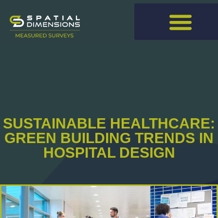
SUSTAINABLE HEALTHCARE:
GREEN BUILDING TRENDS IN
HOSPITAL DESIGN