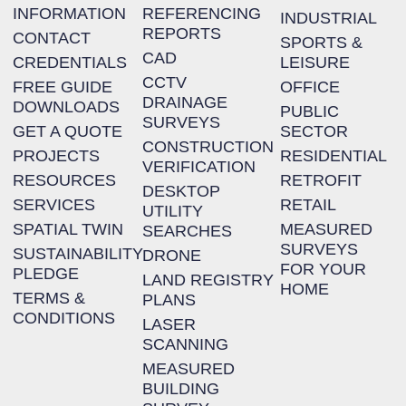
INFORMATION
REFERENCING
INDUSTRIAL
REPORTS
CONTACT
SPORTS &
CAD
CREDENTIALS
LEISURE
CCTV
FREE GUIDE
OFFICE
DRAINAGE
DOWNLOADS
PUBLIC
SURVEYS
GET A QUOTE
SECTOR
CONSTRUCTION
PROJECTS
RESIDENTIAL
VERIFICATION
RESOURCES
RETROFIT
DESKTOP
SERVICES
RETAIL
UTILITY
SPATIAL TWIN
MEASURED
SEARCHES
SURVEYS
SUSTAINABILITY
DRONE
FOR YOUR
PLEDGE
LAND REGISTRY
HOME
TERMS &
PLANS
CONDITIONS
LASER
SCANNING
MEASURED
BUILDING