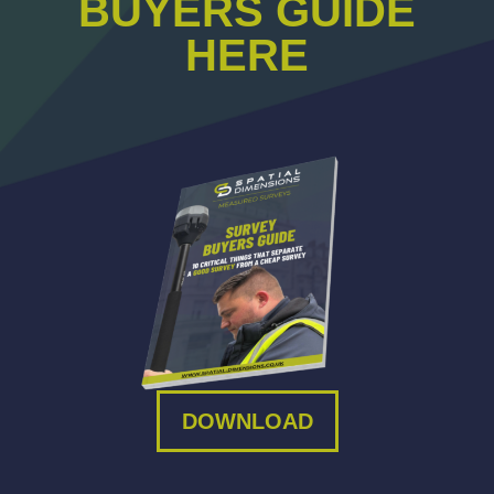
BUYERS GUIDE
HERE
DOWNLOAD