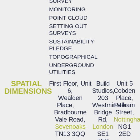
SURVEY
MONITORING
POINT CLOUD
SETTING OUT
SURVEYS
SUSTAINABILITY
PLEDGE
TOPOGRAPHICAL
UNDERGROUND
UTILITIES
SPATIAL
First Floor, Unit
Build
Unit 5
DIMENSIONS
6,
Studios,
Cobden
Wealden
203
Place,
Place,
Westminster
Pelham
Bradbourne
Bridge
Street,
Vale Road,
Rd,
Nottingh
Sevenoaks
London
NG1
TN13 3QQ
SE1
2ED