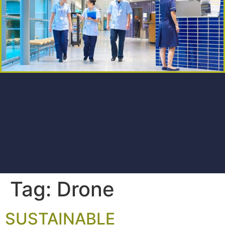
Tag:
Drone
SUSTAINABLE