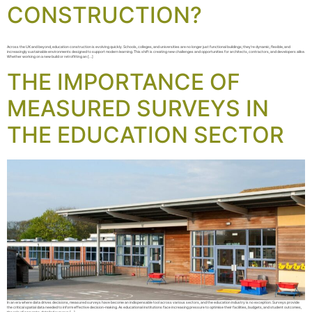
CONSTRUCTION?
Across the UK and beyond, education construction is evolving quickly. Schools, colleges, and universities are no longer just functional buildings; they’re dynamic, flexible, and
increasingly sustainable environments designed to support modern learning. This shift is creating new challenges and opportunities for architects, contractors, and developers alike.
Whether working on a new build or retrofitting an […]
THE IMPORTANCE OF
MEASURED SURVEYS IN
THE EDUCATION SECTOR
In an era where data drives decisions, measured surveys have become an indispensable tool across various sectors, and the education industry is no exception. Surveys provide
the critical spatial data needed to inform effective decision-making. As educational institutions face increasing pressure to optimise their facilities, budgets, and student outcomes,
the role of accurate, detailed surveys […]