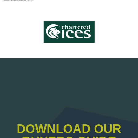
DOWNLOAD OUR