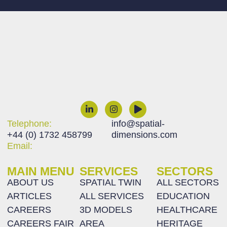
Telephone:
info@spatial-
+44 (0) 1732 458799
dimensions.com
Email:
MAIN MENU
SERVICES
SECTORS
ABOUT US
SPATIAL TWIN
ALL SECTORS
ARTICLES
ALL SERVICES
EDUCATION
CAREERS
3D MODELS
HEALTHCARE
CAREERS FAIR
AREA
HERITAGE