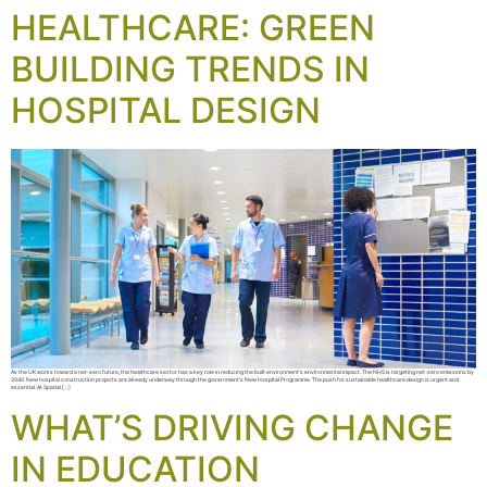
HEALTHCARE: GREEN
BUILDING TRENDS IN
HOSPITAL DESIGN
As the UK works toward a net-zero future, the healthcare sector has a key role in reducing the built environment’s environmental impact. The NHS is targeting net-zero emissions by
2040. New hospital construction projects are already underway through the government’s New Hospital Programme. The push for sustainable healthcare design is urgent and
essential. At Spatial […]
WHAT’S DRIVING CHANGE
IN EDUCATION