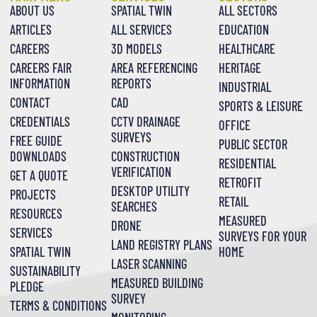
ABOUT US
SPATIAL TWIN
ALL SECTORS
ARTICLES
ALL SERVICES
EDUCATION
CAREERS
3D MODELS
HEALTHCARE
CAREERS FAIR
AREA REFERENCING
HERITAGE
INFORMATION
REPORTS
INDUSTRIAL
CONTACT
CAD
SPORTS & LEISURE
CREDENTIALS
CCTV DRAINAGE
OFFICE
SURVEYS
FREE GUIDE
PUBLIC SECTOR
DOWNLOADS
CONSTRUCTION
RESIDENTIAL
VERIFICATION
GET A QUOTE
RETROFIT
DESKTOP UTILITY
PROJECTS
RETAIL
SEARCHES
RESOURCES
MEASURED
DRONE
SERVICES
SURVEYS FOR YOUR
LAND REGISTRY PLANS
SPATIAL TWIN
HOME
LASER SCANNING
SUSTAINABILITY
MEASURED BUILDING
PLEDGE
SURVEY
TERMS & CONDITIONS