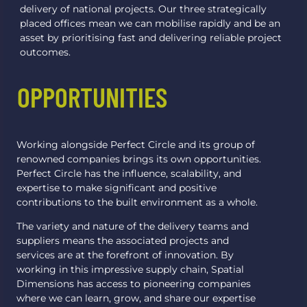
delivery of national projects. Our three strategically
placed offices mean we can mobilise rapidly and be an
asset by prioritising fast and delivering reliable project
outcomes.
OPPORTUNITIES
Working alongside Perfect Circle and its group of
renowned companies brings its own opportunities.
Perfect Circle has the influence, scalability, and
expertise to make significant and positive
contributions to the built environment as a whole.
The variety and nature of the delivery teams and
suppliers means the associated projects and
services are at the forefront of innovation. By
working in this impressive supply chain, Spatial
Dimensions has access to pioneering companies
where we can learn, grow, and share our expertise