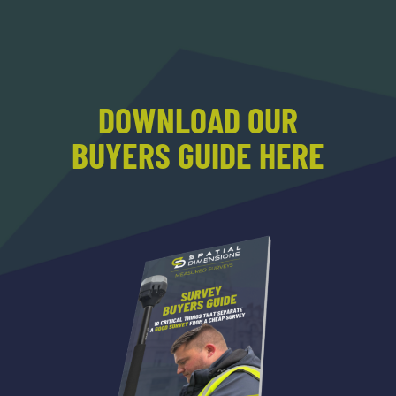
DOWNLOAD OUR
BUYERS GUIDE HERE