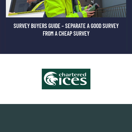
SURVEY BUYERS GUIDE – SEPARATE A GOOD SURVEY
FROM A CHEAP SURVEY