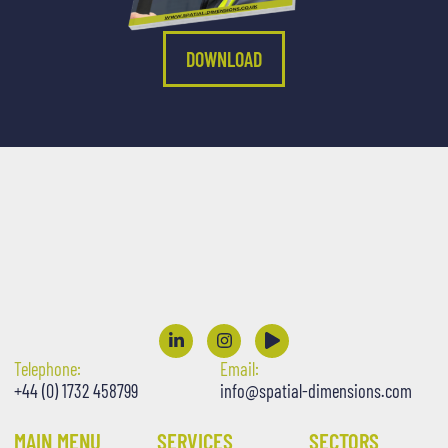
DOWNLOAD
Telephone:
Email:
+44 (0) 1732 458799
info@spatial-dimensions.com
MAIN MENU
SERVICES
SECTORS