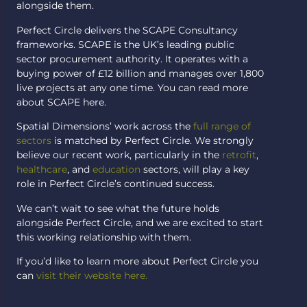
alongside them.
Perfect Circle delivers the SCAPE Consultancy
frameworks. SCAPE is the UK’s leading public
sector procurement authority. It operates with a
buying power of £12 billion and manages over 1,800
live projects at any one time. You can read more
about SCAPE here.
Spatial Dimensions’ work across the
full range of
sectors
is matched by Perfect Circle. We strongly
believe our recent work, particularly in the
retrofit
,
healthcare
, and
education
sectors, will play a key
role in Perfect Circle’s continued success.
We can’t wait to see what the future holds
alongside Perfect Circle, and we are excited to start
this working relationship with them.
If you’d like to learn more about Perfect Circle you
can
visit their website here.