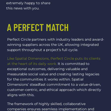
extremely happy to share
this news with you.
A PERFECT MATCH
Perfect Circle partners with industry leaders and award-
winning suppliers across the UK, allowing integrated
support throughout a project’s full cycle.
Like Spatial Dimensions, Perfect Circle puts its clients
at the heart of its daily work.
It is committed to
exceptional outcomes, delivering valuable and
measurable social value and creating lasting legacies
for the communities it works within. Spatial
Dimensions’ steadfast commitment to a value-driven,
customer-centric, and ethical approach which directly
aligns with this.
The framework of highly skilled, collaborative
companies ensures seamless implementation and