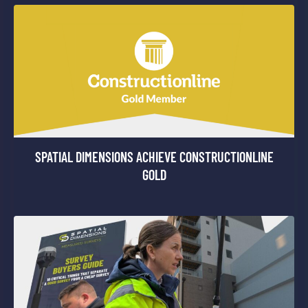
SPATIAL DIMENSIONS ACHIEVE CONSTRUCTIONLINE
GOLD