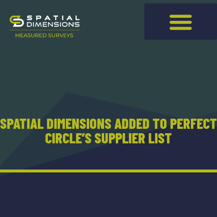
SPATIAL DIMENSIONS ADDED TO PERFECT
CIRCLE’S SUPPLIER LIST