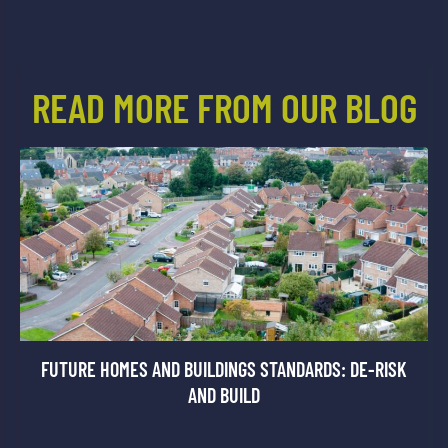
READ MORE FROM OUR BLOG
FUTURE HOMES AND BUILDINGS STANDARDS: DE-RISK
AND BUILD