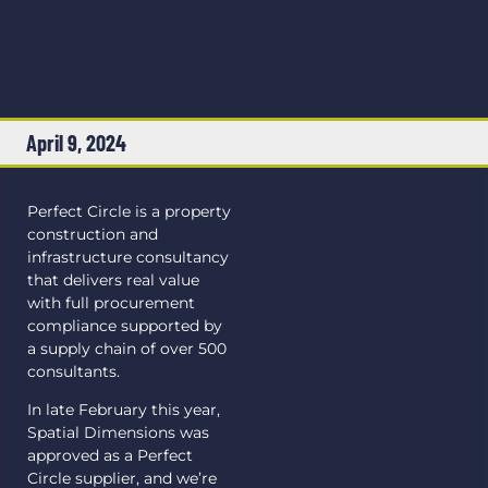
April 9, 2024
Perfect Circle is a property
construction and
infrastructure consultancy
that delivers real value
with full procurement
compliance supported by
a supply chain of over 500
consultants.
In late February this year,
Spatial Dimensions was
approved as a Perfect
Circle supplier, and we’re