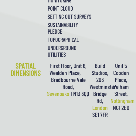
MONITORING
POINT CLOUD
SETTING OUT SURVEYS
SUSTAINABILITY
PLEDGE
TOPOGRAPHICAL
UNDERGROUND
UTILITIES
SPATIAL
First Floor, Unit 6,
Build
Unit 5
DIMENSIONS
Wealden Place,
Studios,
Cobden
Bradbourne Vale
203
Place,
Road,
Westminster
Pelham
Sevenoaks
TN13 3QQ
Bridge
Street,
Rd,
Nottingham
London
NG1 2ED
SE1 7FR