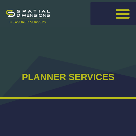
PLANNER SERVICES