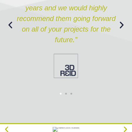
years and we would highly
recommend them going forward
on all of your projects for the
future.”