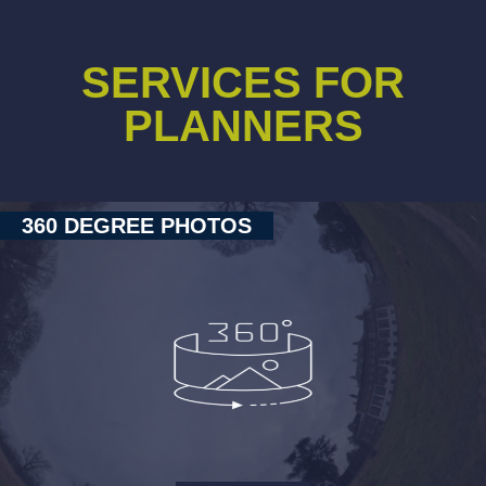
SERVICES FOR
PLANNERS
360 DEGREE PHOTOS