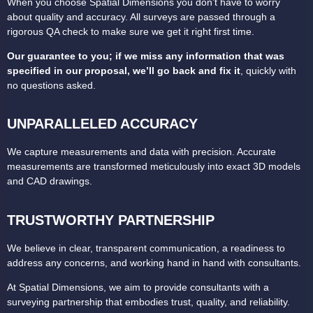
When you choose Spatial Dimensions you don’t have to worry
about quality and accuracy. All surveys are passed through a
rigorous QA check to make sure we get it right first time.
Our guarantee to you; if we miss any information that was
specified in our proposal, we’ll go back and fix it
, quickly with
no questions asked.
UNPARALLELED ACCURACY
We capture measurements and data with precision.
Accurate
measurements are transformed meticulously into exact 3D models
and CAD drawings.
TRUSTWORTHY PARTNERSHIP
We believe in clear, transparent communication, a readiness to
address any concerns, and working hand in hand with consultants.
At Spatial Dimensions, we aim to provide consultants with a
surveying partnership that embodies trust, quality, and reliability.