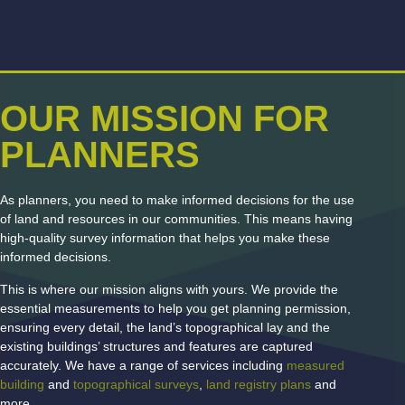
OUR MISSION FOR
PLANNERS
As planners, you need to make informed decisions for the use
of land and resources in our communities. This means having
high-quality survey information that helps you make these
informed decisions.
This is where our mission aligns with yours. We provide the
essential measurements to help you get planning permission,
ensuring every detail, the land’s topographical lay and the
existing buildings’ structures and features are captured
accurately. We have a range of services including
measured
building
and
topographical surveys
,
land registry plans
and
more.