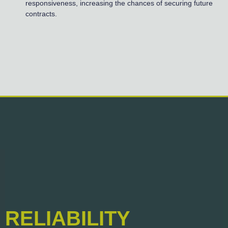
responsiveness, increasing the chances of securing future
contracts.
RELIABILITY