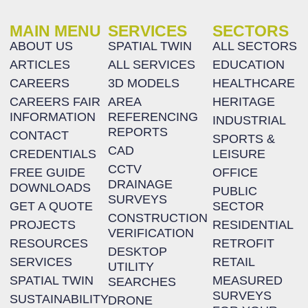
MAIN MENU
SERVICES
SECTORS
ABOUT US
SPATIAL TWIN
ALL SECTORS
ARTICLES
ALL SERVICES
EDUCATION
CAREERS
3D MODELS
HEALTHCARE
CAREERS FAIR
AREA
HERITAGE
INFORMATION
REFERENCING
INDUSTRIAL
REPORTS
CONTACT
SPORTS &
CAD
CREDENTIALS
LEISURE
CCTV
FREE GUIDE
OFFICE
DRAINAGE
DOWNLOADS
PUBLIC
SURVEYS
GET A QUOTE
SECTOR
CONSTRUCTION
PROJECTS
RESIDENTIAL
VERIFICATION
RESOURCES
RETROFIT
DESKTOP
SERVICES
RETAIL
UTILITY
SPATIAL TWIN
MEASURED
SEARCHES
SURVEYS
SUSTAINABILITY
DRONE