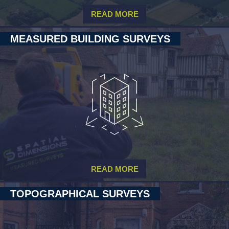
READ MORE
MEASURED BUILDING SURVEYS
READ MORE
TOPOGRAPHICAL SURVEYS