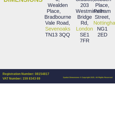
Wealden
203
Place,
Place,
Westminster
Pelham
Bradbourne
Bridge
Street,
Vale Road,
Rd,
Nottingh
Sevenoaks
London
NG1
TN13 3QQ
SE1
2ED
7FR
Registration Number: 08154817
Spatial Dimensions © Copyright 2025. All Rights Reserved
VAT Number: 159 8343 69