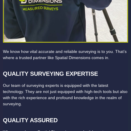
We know how vital accurate and reliable surveying is to you. That’s
where a trusted partner like Spatial Dimensions comes in.
QUALITY SURVEYING EXPERTISE
Our team of surveying experts is equipped with the latest
technology. They are not just equipped with high-tech tools but also
with the rich experience and profound knowledge in the realm of
surveying.
QUALITY ASSURED