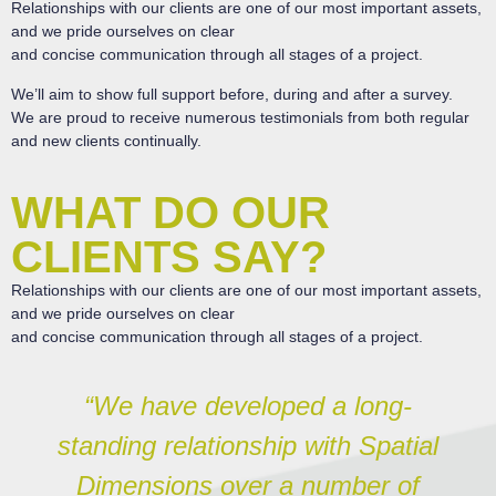
Relationships with our clients are one of our most important assets,
and we pride ourselves on clear
and concise communication through all stages of a project.
We’ll aim to show full support before, during and after a survey.
We are proud to receive numerous testimonials from both regular
and new clients continually.
WHAT DO OUR
CLIENTS SAY?
Relationships with our clients are one of our most important assets,
and we pride ourselves on clear
and concise communication through all stages of a project.
“We have developed a long-
standing relationship with Spatial
Dimensions over a number of