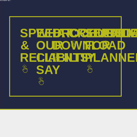
SPEED
WHAT
BROCHURE
CREDENTI
SERVIC
ARTI
&
OUR
DOWNLOAD
FOR
RELIABILITY
CLIENTS
PLANNE
SAY