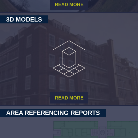
READ MORE
3D MODELS
READ MORE
AREA REFERENCING REPORTS