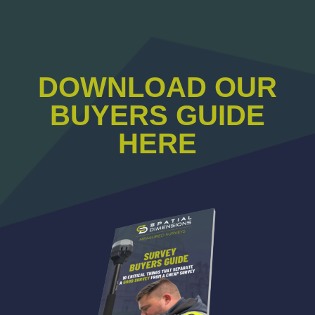
DOWNLOAD OUR
BUYERS GUIDE
HERE