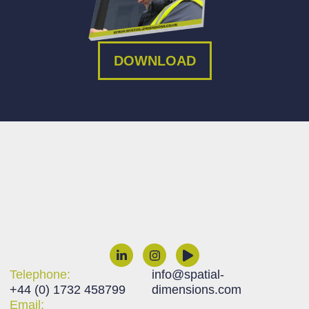
DOWNLOAD
Telephone:
info@spatial-
+44 (0) 1732 458799
dimensions.com
Email: