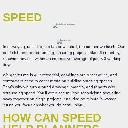
SPEED
In surveying, as in life, the faster we start, the sooner we finish. Our
boots hit the ground running, ensuring projects take off smoothly,
reaching any site within an impressive average of just 5.3 working
days.
We get it: time is quintessential, deadlines are a fact of life, and
contractors need to concentrate on building amazing spaces.
That’s why we turn around drawings, models, and reports with
astounding speed. You’ll often see multiple technicians beavering
away together on single projects, ensuring no minute is wasted,
letting you focus on what you do best – plan.
HOW CAN SPEED