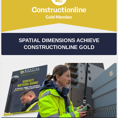
SPATIAL DIMENSIONS ACHIEVE
CONSTRUCTIONLINE GOLD