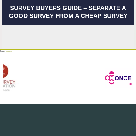
SURVEY BUYERS GUIDE – SEPARATE A
GOOD SURVEY FROM A CHEAP SURVEY
Tagged
planners