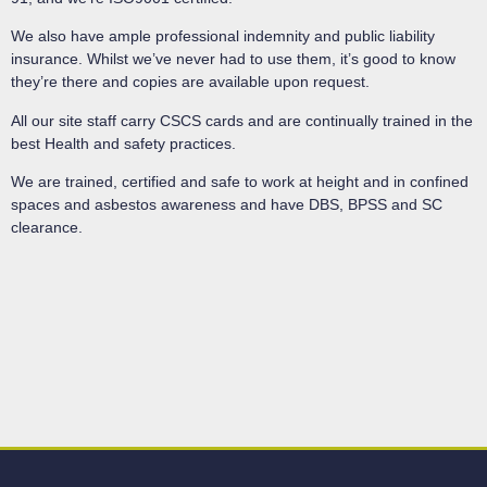
We also have ample professional indemnity and public liability
insurance. Whilst we’ve never had to use them, it’s good to know
they’re there and copies are available upon request.
All our site staff carry CSCS cards and are continually trained in the
best Health and safety practices.
We are trained, certified and safe to work at height and in confined
spaces and asbestos awareness and have DBS, BPSS and SC
clearance.