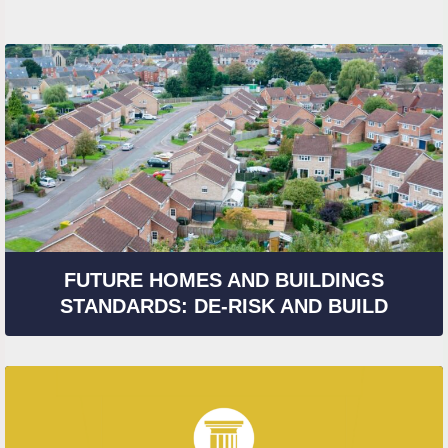
FUTURE HOMES AND BUILDINGS
STANDARDS: DE-RISK AND BUILD