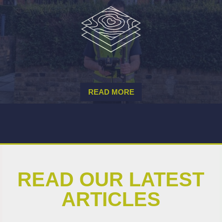
READ MORE
READ OUR LATEST
ARTICLES