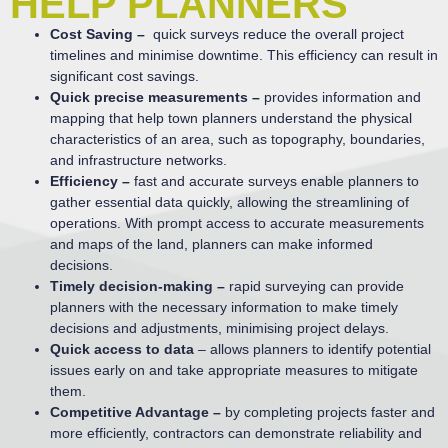
HELP PLANNERS
Cost Saving –
quick surveys reduce the overall project
timelines and minimise downtime. This efficiency can result in
significant cost savings.
Quick precise measurements –
provides information and
mapping that help town planners understand the physical
characteristics of an area, such as topography, boundaries,
and infrastructure networks.
Efficiency –
fast and accurate surveys enable planners to
gather essential data quickly, allowing the streamlining of
operations. With prompt access to accurate measurements
and maps of the land, planners can make informed
decisions.
Timely decision-making –
rapid surveying can provide
planners with the necessary information to make timely
decisions and adjustments, minimising project delays.
Quick access to data
– allows planners to identify potential
issues early on and take appropriate measures to mitigate
them.
Competitive Advantage –
by completing projects faster and
more efficiently, contractors can demonstrate reliability and