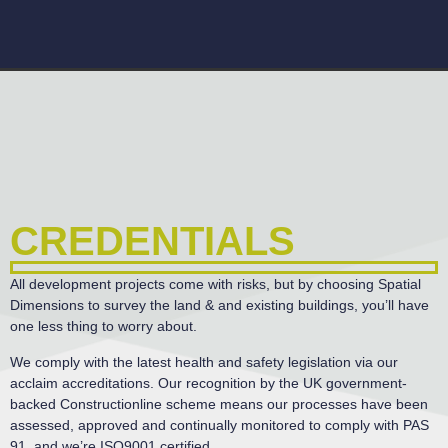
CREDENTIALS
All development projects come with risks, but by choosing Spatial
Dimensions to survey the land & and existing buildings, you’ll have
one less thing to worry about.
We comply with the latest health and safety legislation via our
acclaim accreditations. Our recognition by the UK government-
backed Constructionline scheme means our processes have been
assessed, approved and continually monitored to comply with PAS
91, and we’re ISO9001 certified.