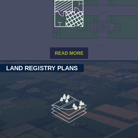
READ MORE
LAND REGISTRY PLANS