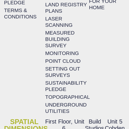
FOR YOUR
PLEDGE
LAND REGISTRY
HOME
TERMS &
PLANS
CONDITIONS
LASER
SCANNING
MEASURED
BUILDING
SURVEY
MONITORING
POINT CLOUD
SETTING OUT
SURVEYS
SUSTAINABILITY
PLEDGE
TOPOGRAPHICAL
UNDERGROUND
UTILITIES
SPATIAL
First Floor, Unit
Build
Unit 5
DIMENSIONS
6,
Studios,
Cobden