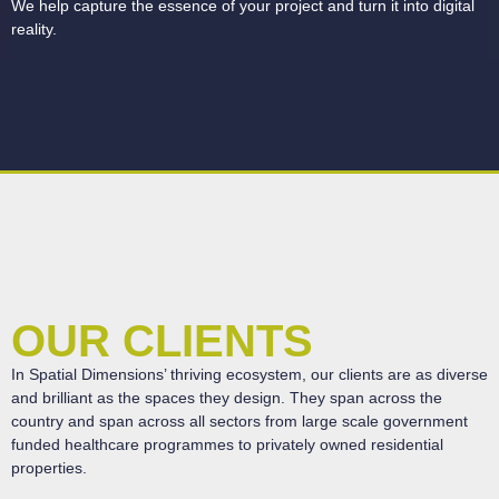
We help capture the essence of your project and turn it into digital
reality.
OUR CLIENTS
In Spatial Dimensions’ thriving ecosystem, our clients are as diverse
and brilliant as the spaces they design.
They span across the
country and span across all sectors from large scale government
funded healthcare programmes to privately owned residential
properties.